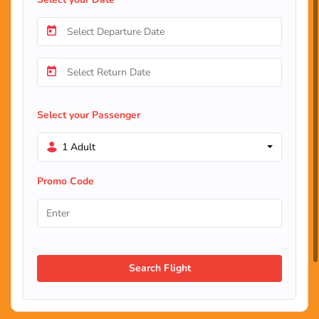
Select your Passenger
1 Adult
Promo Code
Search Flight