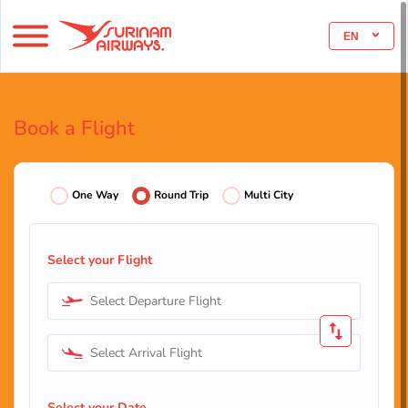
EN
Book a Flight
One Way
Round Trip
Multi City
Select your Flight
Select Departure Flight
Select Arrival Flight
Select your Date