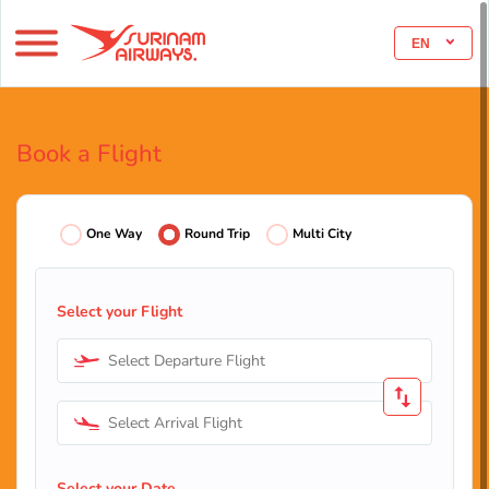
EN
Book a Flight
One Way
Round Trip
Multi City
Select your Flight
Select Departure Flight
Select Arrival Flight
Select your Date