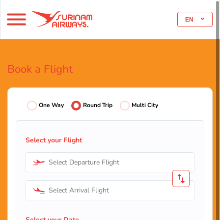
EN
Book a Flight
One Way
Round Trip
Multi City
Select your Flight
Select Departure Flight
Select Arrival Flight
Select your Date