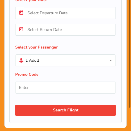
Select your Passenger
1 Adult
Promo Code
Search Flight