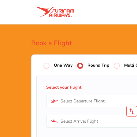
Book a Flight
One Way
Round Trip
Multi 
Select your Flight
Select Departure Flight
Select Arrival Flight