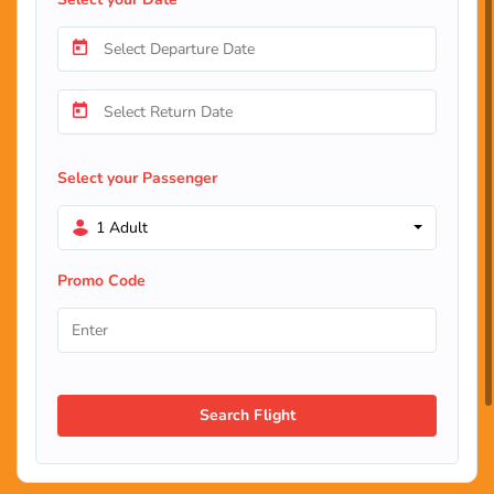
Select your Passenger
1 Adult
Promo Code
Search Flight