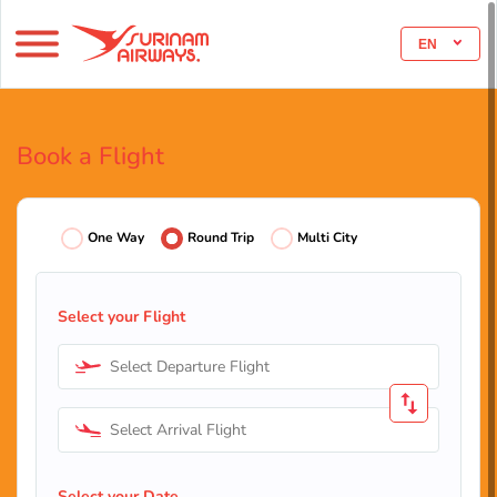
EN
Book a Flight
One Way
Round Trip
Multi City
Select your Flight
Select Departure Flight
Select Arrival Flight
Select your Date