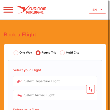
EN
Book a Flight
One Way
Round Trip
Multi City
Select your Flight
Select Departure Flight
Select Arrival Flight
Select your Date