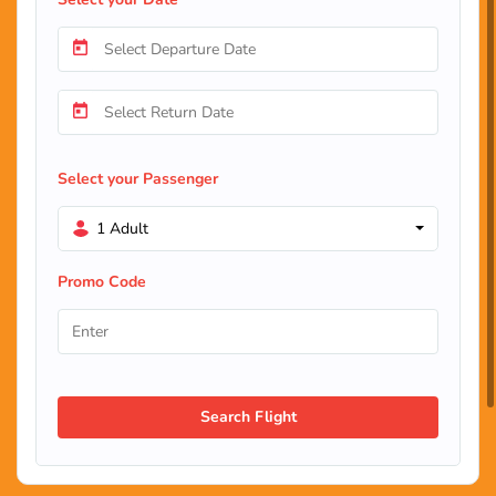
Select your Passenger
1 Adult
Promo Code
Search Flight