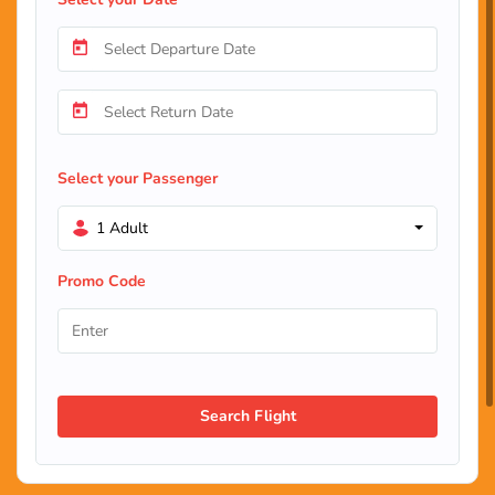
Select your Passenger
1 Adult
Promo Code
Search Flight