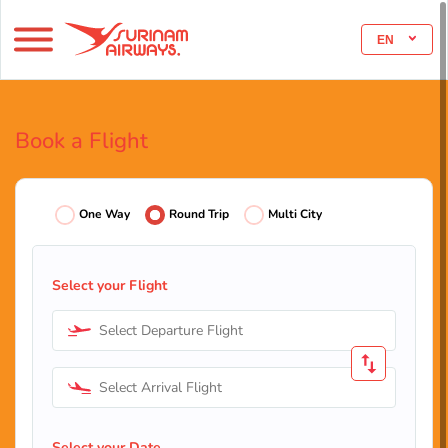
EN
Book a Flight
One Way
Round Trip
Multi City
Select your Flight
Select Departure Flight
Select Arrival Flight
Select your Date