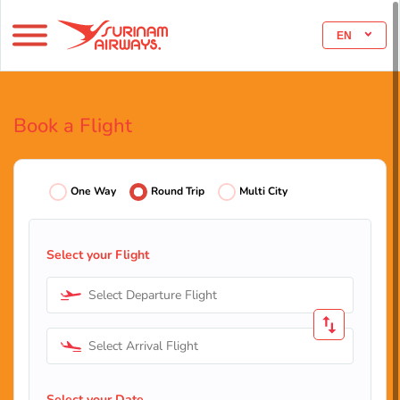
EN
Book a Flight
One Way
Round Trip
Multi City
Select your Flight
Select Departure Flight
Select Arrival Flight
Select your Date