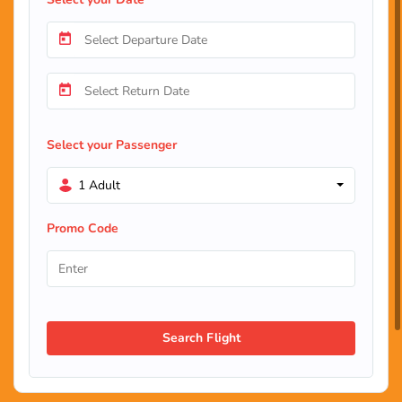
Select your Passenger
1 Adult
Promo Code
Search Flight