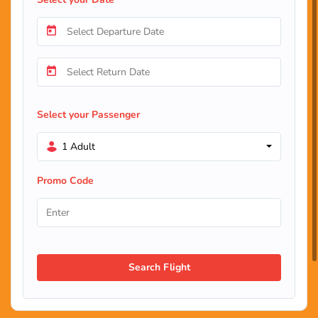
Select your Passenger
1 Adult
Promo Code
Search Flight