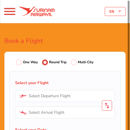
EN
Book a Flight
One Way
Round Trip
Multi City
Select your Flight
Select Departure Flight
Select Arrival Flight
Select your Date