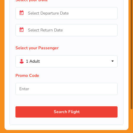
Select your Passenger
1 Adult
Promo Code
Search Flight