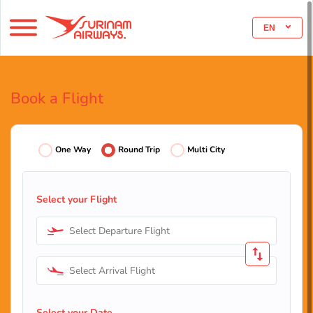
EN
Book a Flight
One Way
Round Trip
Multi City
Select your Flight
Select Departure Flight
Select Arrival Flight
Select your Date