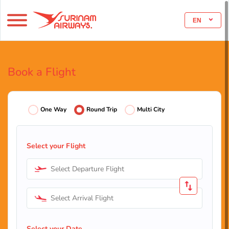
EN
Book a Flight
One Way
Round Trip
Multi City
Select your Flight
Select Departure Flight
Select Arrival Flight
Select your Date