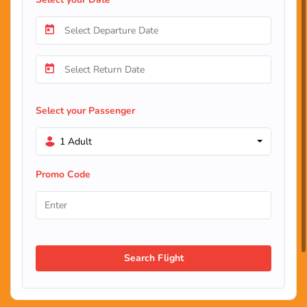
Select your Passenger
1 Adult
Promo Code
Search Flight