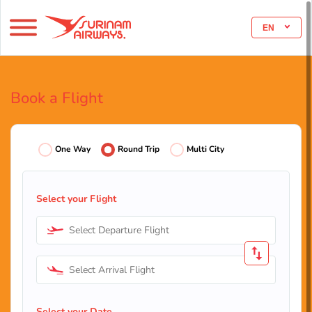
EN
Book a Flight
One Way
Round Trip
Multi City
Select your Flight
Select Departure Flight
Select Arrival Flight
Select your Date