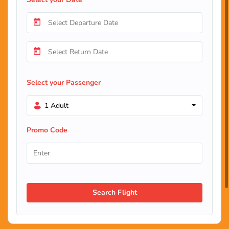
Select your Passenger
1 Adult
Promo Code
Search Flight