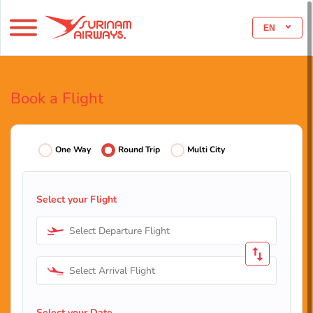
EN
Book a Flight
One Way
Round Trip
Multi City
Select your Flight
Select Departure Flight
Select Arrival Flight
Select your Date