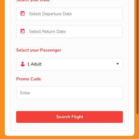
Select your Passenger
1 Adult
Promo Code
Search Flight