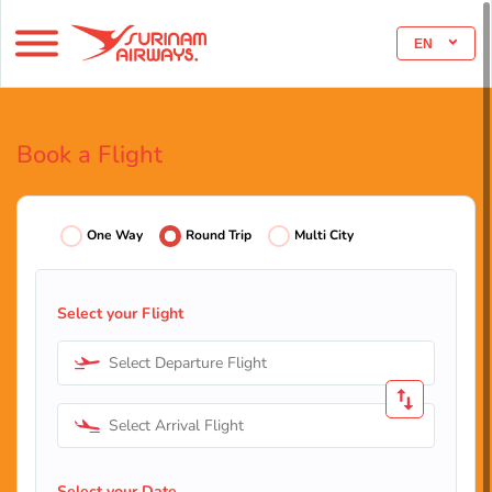
EN
Book a Flight
One Way
Round Trip
Multi City
Select your Flight
Select Departure Flight
Select Arrival Flight
Select your Date