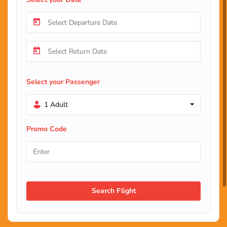
Select your Passenger
1 Adult
Promo Code
Search Flight