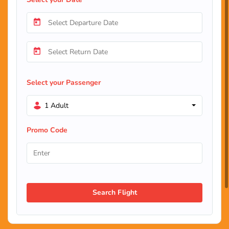
Select your Passenger
1 Adult
Promo Code
Search Flight