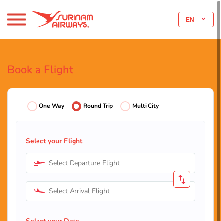
EN
Book a Flight
One Way
Round Trip
Multi City
Select your Flight
Select Departure Flight
Select Arrival Flight
Select your Date