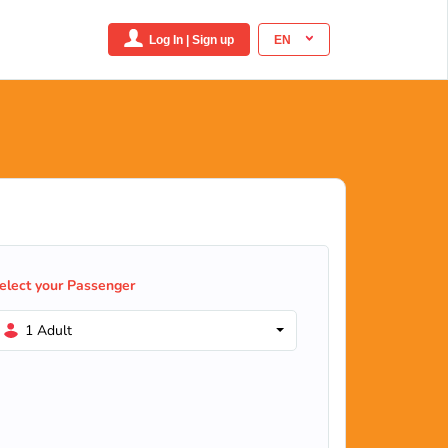
Log In | Sign up
EN
elect your Passenger
1 Adult