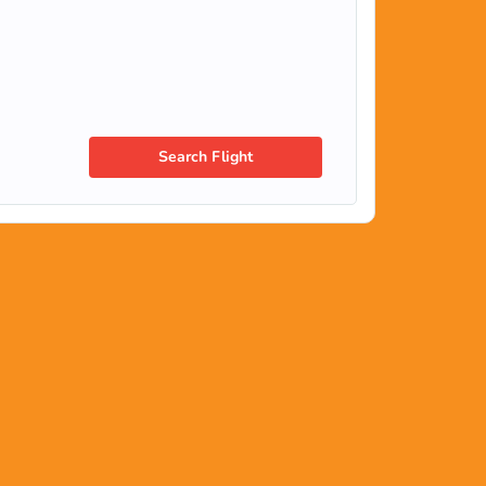
Search Flight