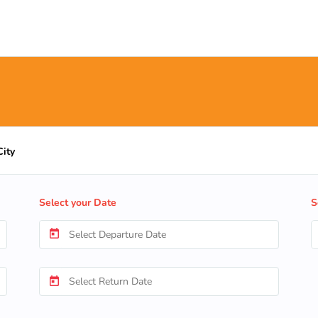
City
Select your Date
S