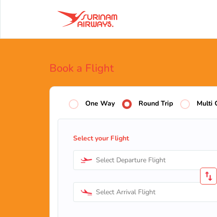
Book a Flight
One Way
Round Trip
Multi 
Select your Flight
Select Departure Flight
Select Arrival Flight