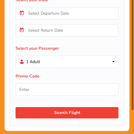
Select your Passenger
1 Adult
Promo Code
Search Flight