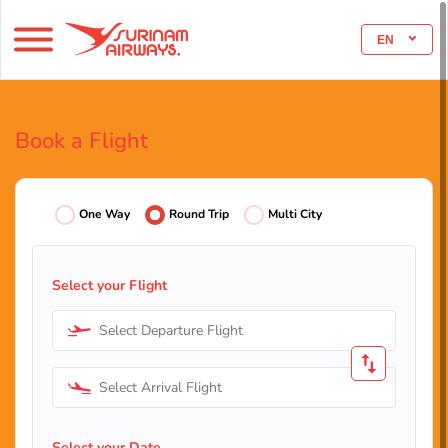
EN
Book a Flight
One Way
Round Trip
Multi City
Select your Flight
Select Departure Flight
Select Arrival Flight
Select your Date