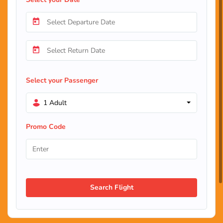
Select your Passenger
1 Adult
Promo Code
Search Flight