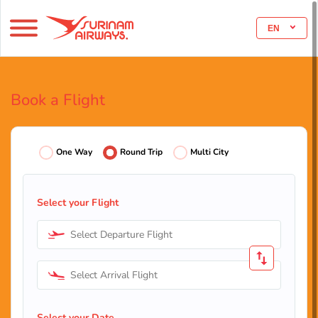
EN
Book a Flight
One Way
Round Trip
Multi City
Select your Flight
Select Departure Flight
Select Arrival Flight
Select your Date