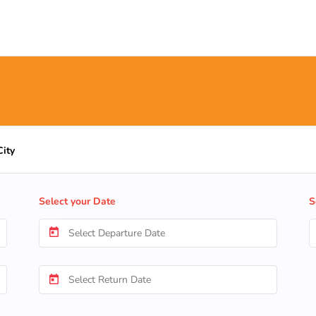
City
Select your Date
S