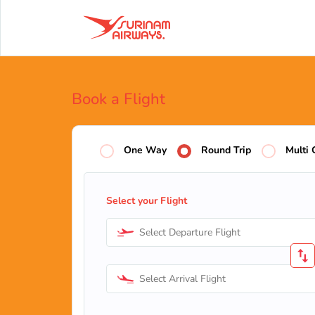
Book a Flight
One Way
Round Trip
Multi 
Select your Flight
Select Departure Flight
Select Arrival Flight