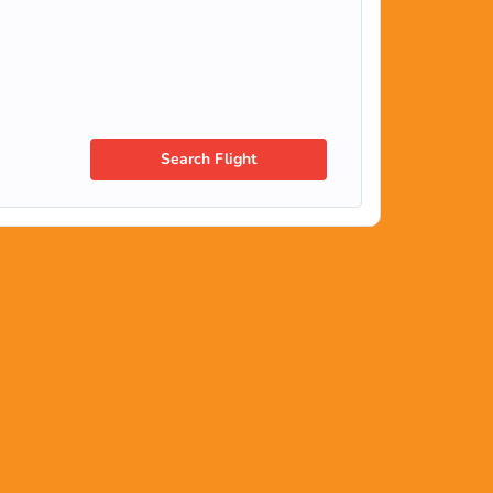
Search Flight