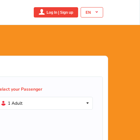
Log In | Sign up
EN
elect your Passenger
1 Adult