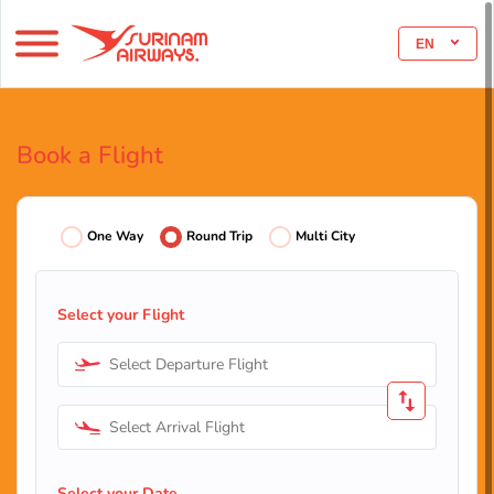
EN
Book a Flight
One Way
Round Trip
Multi City
Select your Flight
Select Departure Flight
Select Arrival Flight
Select your Date