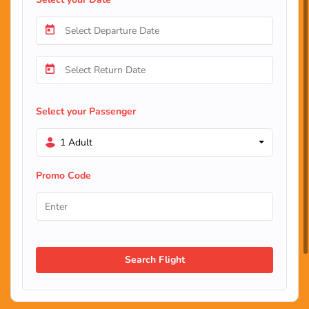
Select your Passenger
1 Adult
Promo Code
Search Flight