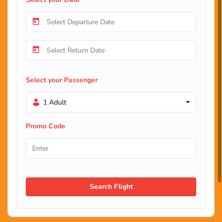
Select your Passenger
1 Adult
Promo Code
Search Flight