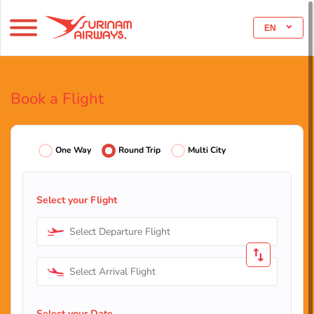
EN
Book a Flight
One Way
Round Trip
Multi City
Select your Flight
Select Departure Flight
Select Arrival Flight
Select your Date