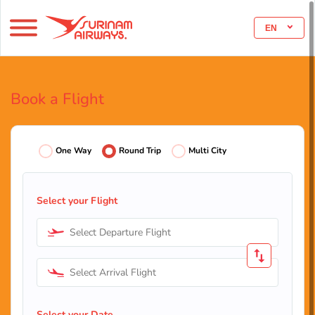
EN
Book a Flight
One Way
Round Trip
Multi City
Select your Flight
Select Departure Flight
Select Arrival Flight
Select your Date