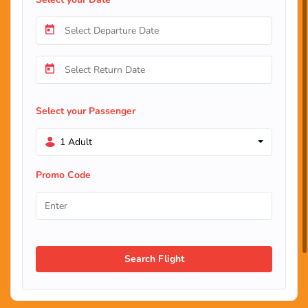
Select your Passenger
1 Adult
Promo Code
Search Flight