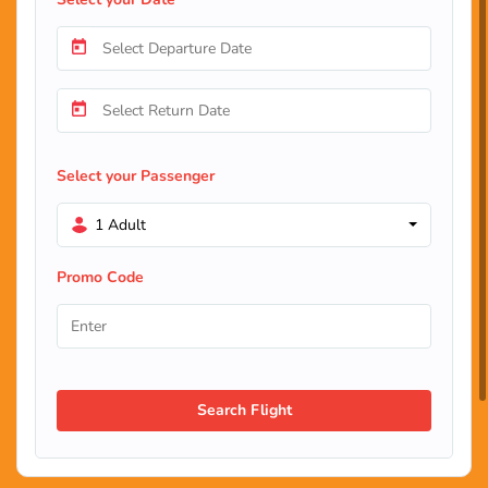
Select your Passenger
1 Adult
Promo Code
Search Flight