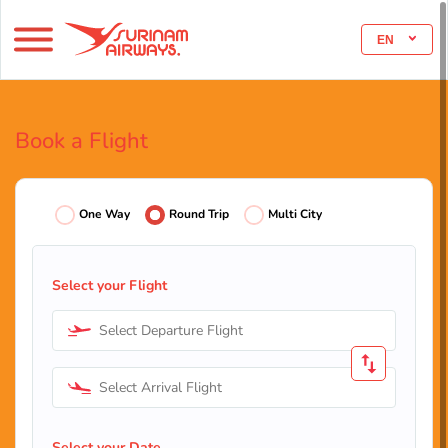
EN
Book a Flight
One Way
Round Trip
Multi City
Select your Flight
Select Departure Flight
Select Arrival Flight
Select your Date