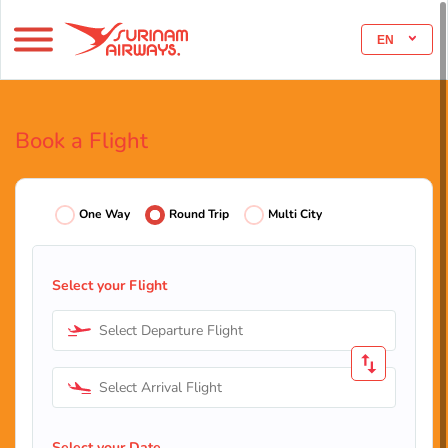
EN
Book a Flight
One Way
Round Trip
Multi City
Select your Flight
Select Departure Flight
Select Arrival Flight
Select your Date