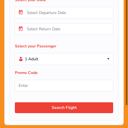
Select your Passenger
1 Adult
Promo Code
Search Flight