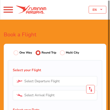
EN
Book a Flight
One Way
Round Trip
Multi City
Select your Flight
Select Departure Flight
Select Arrival Flight
Select your Date