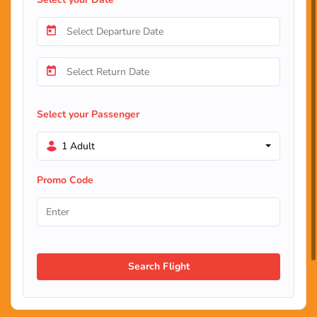
Select your Passenger
1 Adult
Promo Code
Search Flight