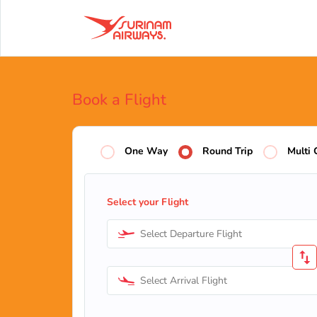
Book a Flight
One Way
Round Trip
Multi 
Select your Flight
Select Departure Flight
Select Arrival Flight