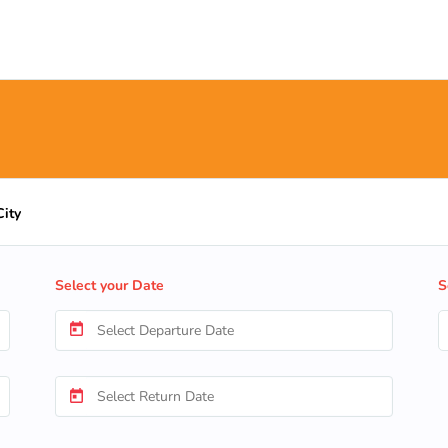
City
Select your Date
S