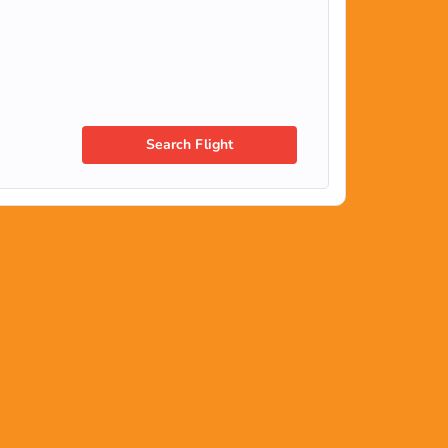
Search Flight