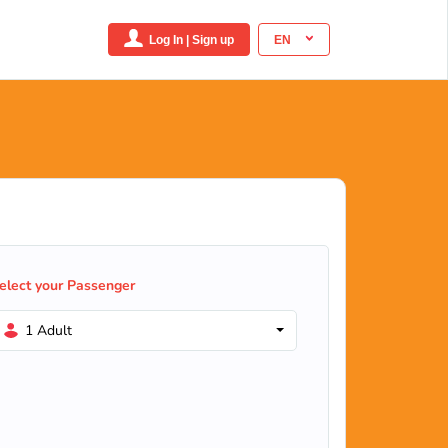
Log In | Sign up
EN
elect your Passenger
1 Adult