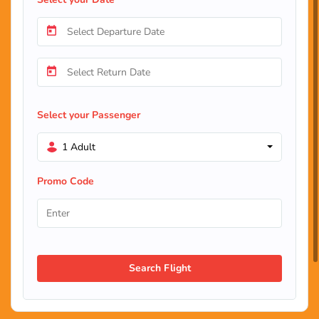
Select your Passenger
1 Adult
Promo Code
Search Flight