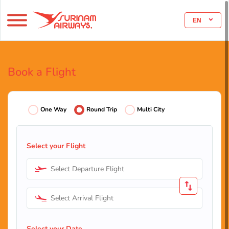
EN
Book a Flight
One Way
Round Trip
Multi City
Select your Flight
Select Departure Flight
Select Arrival Flight
Select your Date