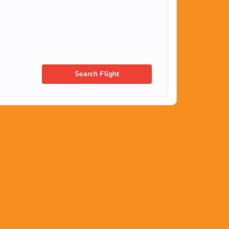
Search Flight