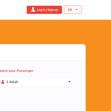
Log In | Sign up
EN
elect your Passenger
1 Adult