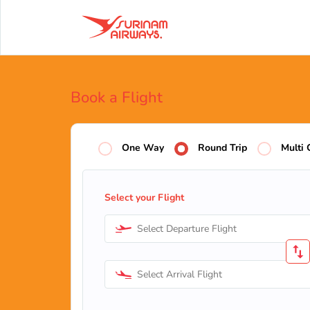
Book a Flight
One Way
Round Trip
Multi 
Select your Flight
Select Departure Flight
Select Arrival Flight