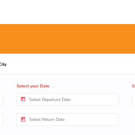
City
Select your Date
S