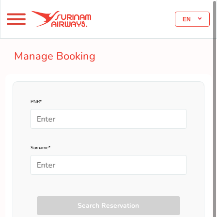
EN
Manage Booking
PNR*
Surname*
Search Reservation