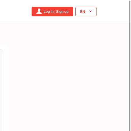
Log in | Sign up
EN