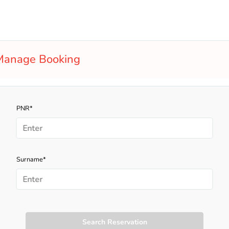
Manage Booking
PNR*
Surname*
Search Reservation