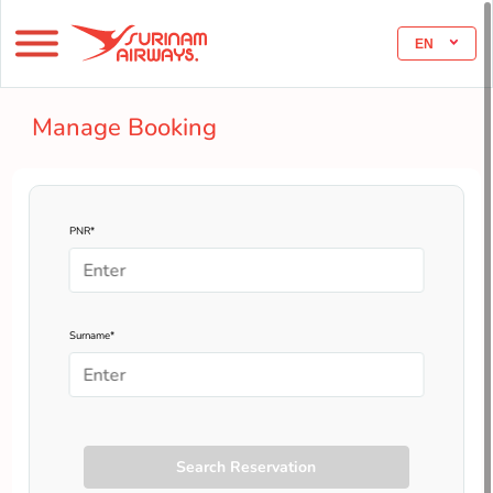
EN
Manage Booking
PNR*
Surname*
Search Reservation