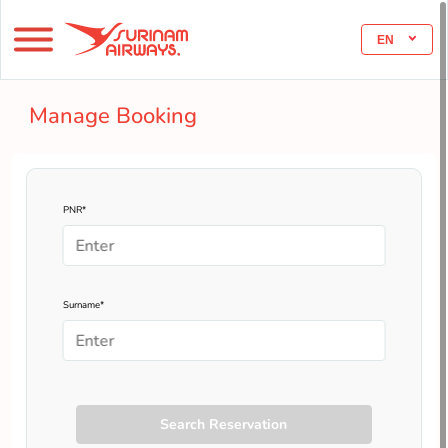
EN
Manage Booking
PNR*
Surname*
Search Reservation