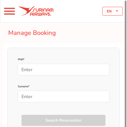
EN
Manage Booking
PNR*
Surname*
Search Reservation