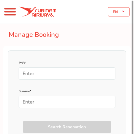
EN
Manage Booking
PNR*
Surname*
Search Reservation