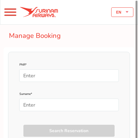
EN
Manage Booking
PNR*
Surname*
Search Reservation