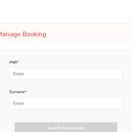
Manage Booking
PNR*
Surname*
Search Reservation