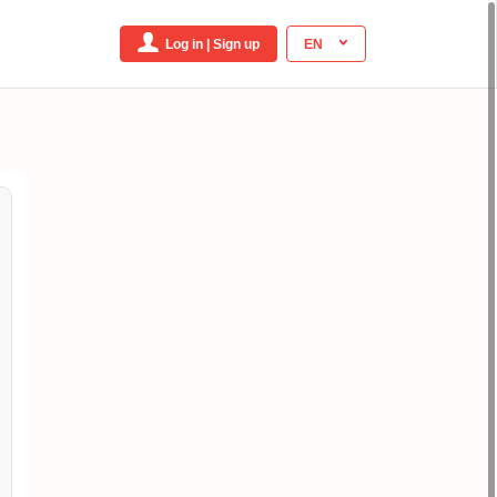
Log in | Sign up
EN