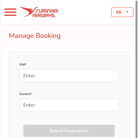
EN
Manage Booking
PNR*
Surname*
Search Reservation