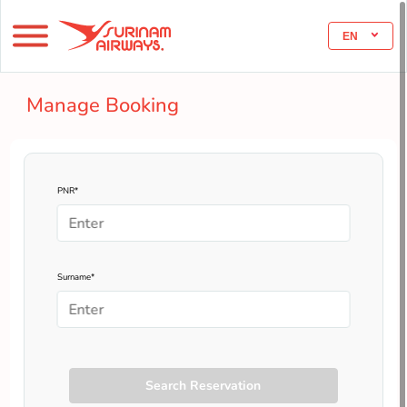
EN
Manage Booking
PNR*
Surname*
Search Reservation