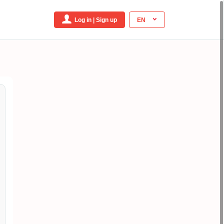
Log in | Sign up
EN