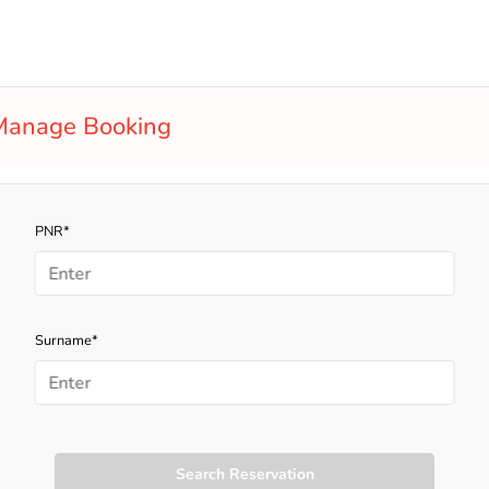
Manage Booking
PNR*
Surname*
Search Reservation