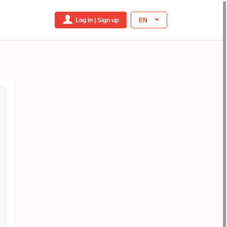
Log in | Sign up
EN