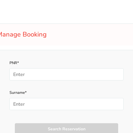
Manage Booking
PNR*
Surname*
Search Reservation