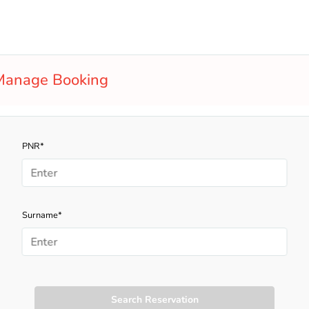
Manage Booking
PNR*
Surname*
Search Reservation