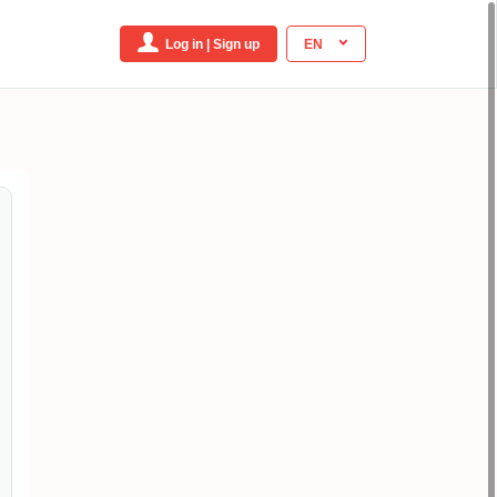
Log in | Sign up
EN