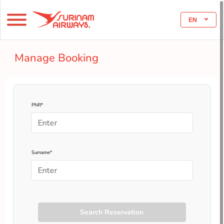
EN
Manage Booking
PNR*
Surname*
Search Reservation