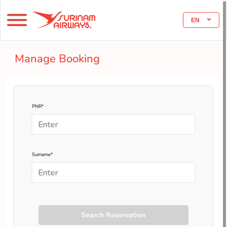
EN
Manage Booking
PNR*
Surname*
Search Reservation