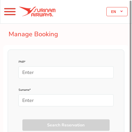
EN
Manage Booking
PNR*
Surname*
Search Reservation