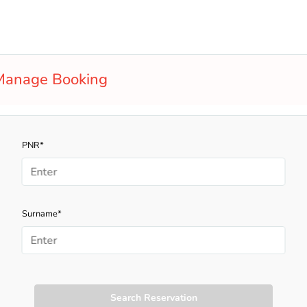
Manage Booking
PNR*
Surname*
Search Reservation