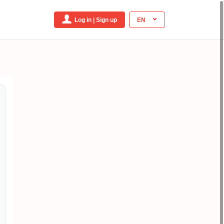
Log in | Sign up
EN