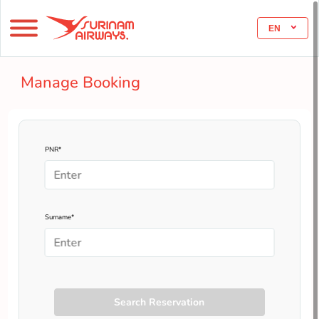
EN
Manage Booking
PNR*
Surname*
Search Reservation