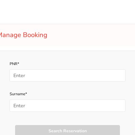
Manage Booking
PNR*
Surname*
Search Reservation