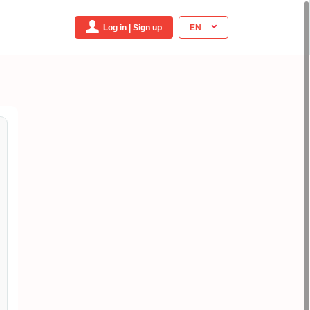
Log in | Sign up
EN