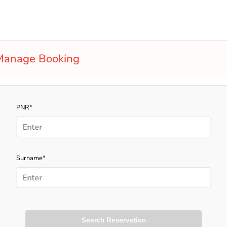
Manage Booking
PNR*
Surname*
Search Reservation