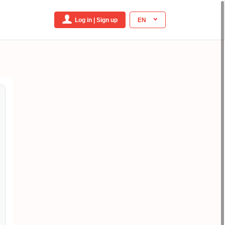
Log in | Sign up
EN