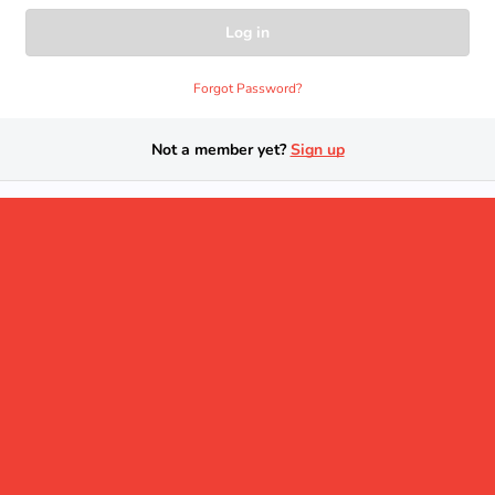
Forgot Password?
Not a member yet?
Sign up