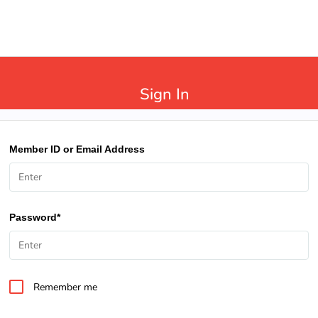
Sign In
Member ID or Email Address
Password*
Remember me