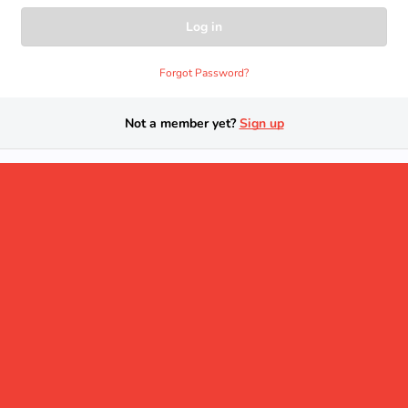
Forgot Password?
Not a member yet?
Sign up