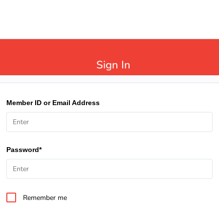
Sign In
Member ID or Email Address
Password*
Remember me